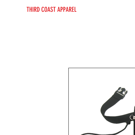
THIRD COAST APPAREL