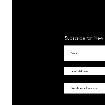
Subscribe for New 
Name
Subscribe for New Product Alerts
Question or Comment