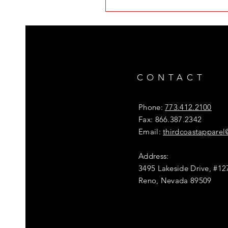
CONTACT
Phone:
773.412.2100
Fax: 866.387.2342
Email:
thirdcoastappare
Address:
3495 Lakeside Drive, #12
Reno, Nevada 89509