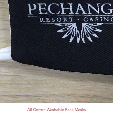
All Cotton Washable Face Masks