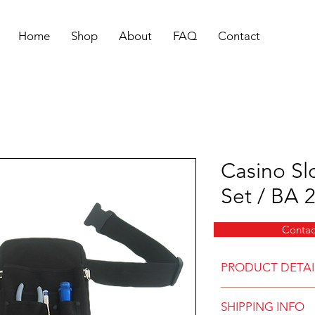
Home
Shop
About
FAQ
Contact
Casino Sl
Set / BA 
Contac
PRODUCT DETAI
Side Pouch Set 
SHIPPING INFO
Pouch measures 7” x 