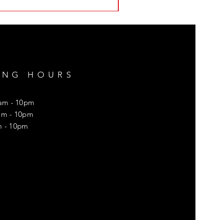
ING HOURS
8am - 10pm
8am - 10pm
m - 10pm