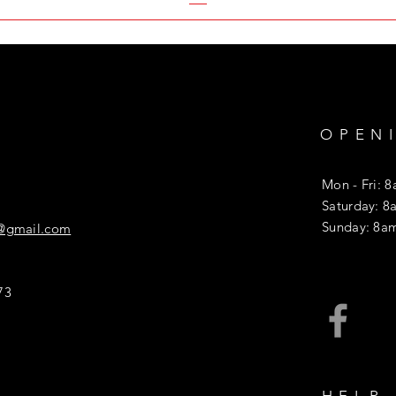
OPEN
Mon - Fri: 
​​Saturday: 
​Sunday: 8a
l@gmail.com
73
HELP