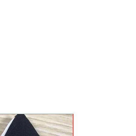
c body stiffner, riveted stress 
g fees will be added to your 
side pen and tool pockets, 2 
 and large belt loops on back up 
 slot wallet, nylon or chain 
 fed ex account, please supply 
 heavy duty belt fits 28”56”.
the time of order
 Pouch, Wallet, Belt and Lanyard
llet - Mix and Match
nyard - Chain or Nylon
vy Duty Slot Belt fits 28"-56"
raps Available - Adds 12" -18"
Available
gns Available on Request
nufacturer's Guarantee