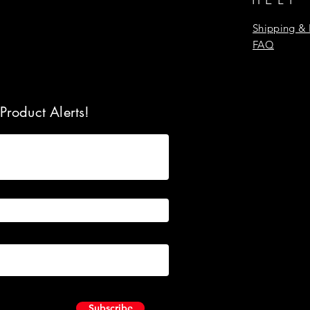
Shipping & 
FAQ
Product Alerts!
Subscribe