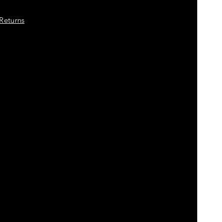
Returns