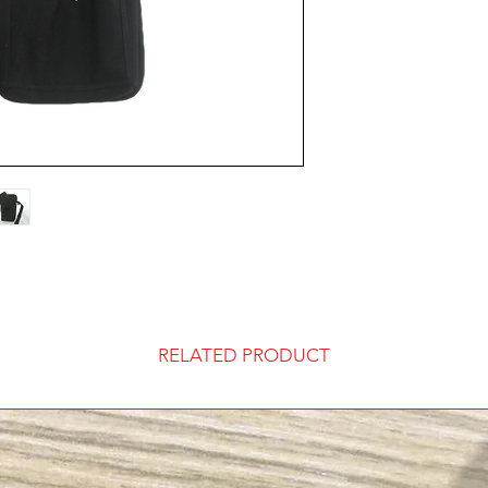
wallet pocket, plasti
Standard ups shippin
points, 2 tiers with 
order.
secure metal d rings
to 2” belt. Choice of
If you have a ups or
lanyard and includes
your information at 
Sets include
Choice of Wa
Choice of La
Includes Hea
Extension St
Embroidery 
Custom Desi
One year Ma
RELATED PRODUCT